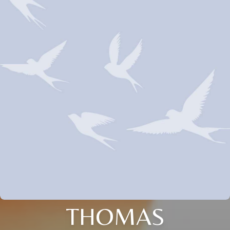
THOMAS