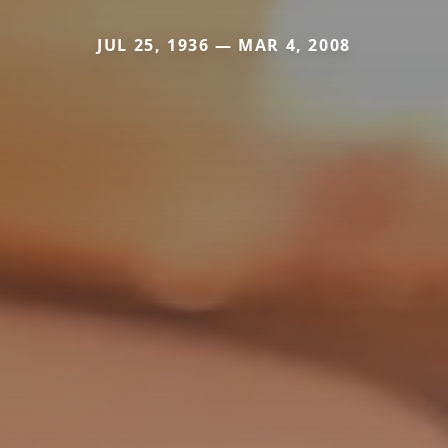
JUL 25, 1936 — MAR 4, 2008