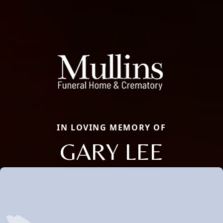
IN LOVING MEMORY OF
GARY LEE