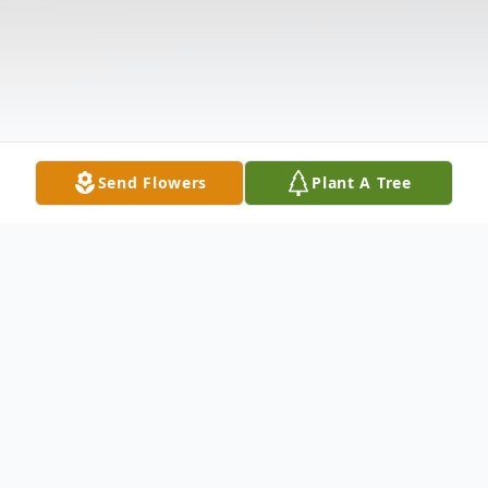
Send Flowers
Plant A Tree
Obituary