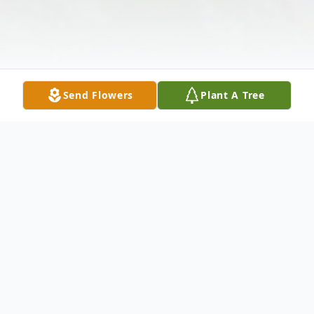
Send Flowers
Plant A Tree
Obituary
Frances Carroll Simpkins, 82 of Hiwassee,