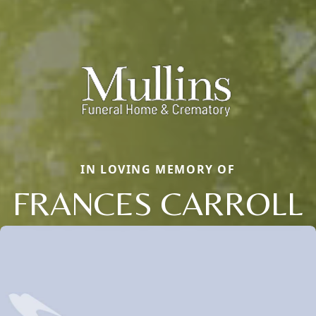
IN LOVING MEMORY OF
FRANCES CARROLL