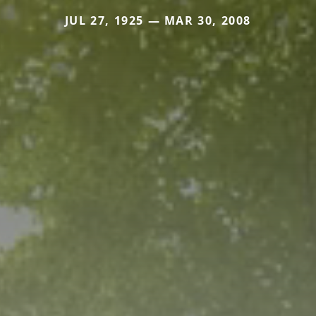
JUL 27, 1925 — MAR 30, 2008