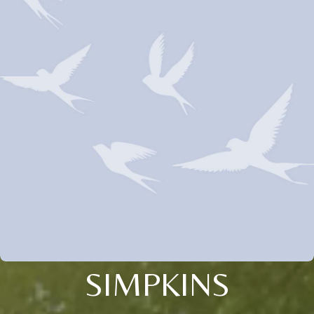
SIMPKINS