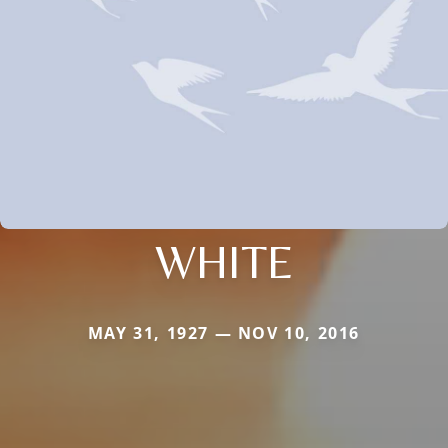
WHITE
MAY 31, 1927 — NOV 10, 2016