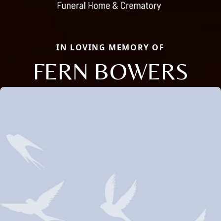
IN LOVING MEMORY OF
FERN BOWERS