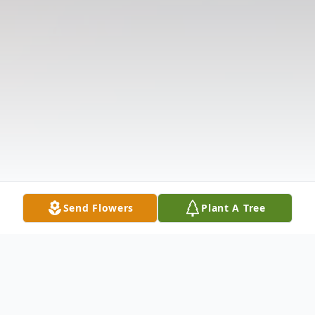
Send Flowers
Plant A Tree