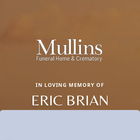
IN LOVING MEMORY OF
ERIC BRIAN