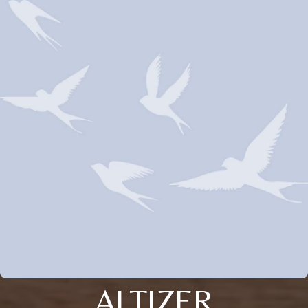
ALTIZER