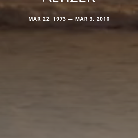
MAR 22, 1973 — MAR 3, 2010