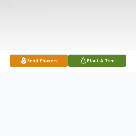
Send Flowers
Plant A Tree
Obituary