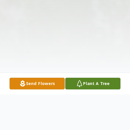
Send Flowers
Plant A Tree