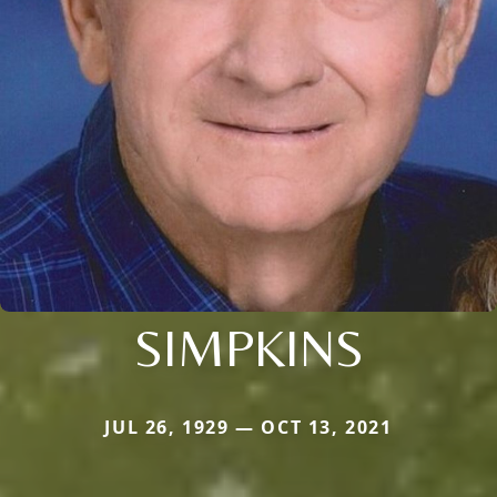
SIMPKINS
JUL 26, 1929 — OCT 13, 2021