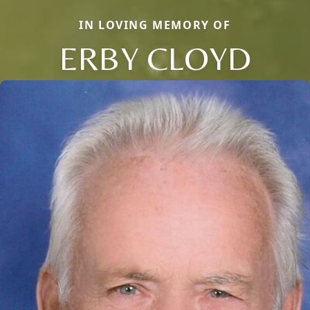
IN LOVING MEMORY OF
ERBY CLOYD