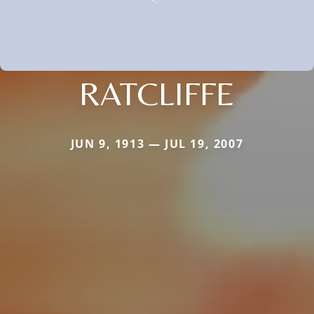
RATCLIFFE
JUN 9, 1913 — JUL 19, 2007