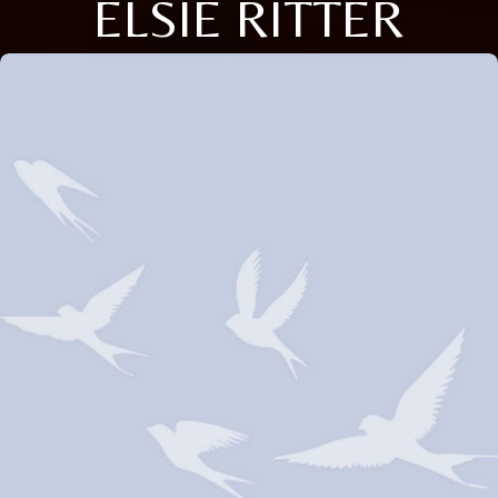
ELSIE RITTER