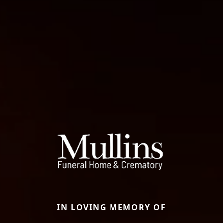
IN LOVING MEMORY OF