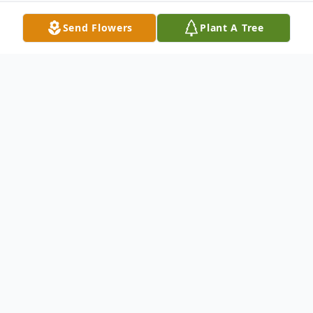
Send Flowers
Plant A Tree
Obituary
Elsie Ritter Ratcliffe, 94, died Thursday,
July 19, 2007. She lived in Radford for
many years before moving to Albertville,
Alabama to be near her son. She was