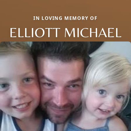
IN LOVING MEMORY OF
ELLIOTT MICHAEL