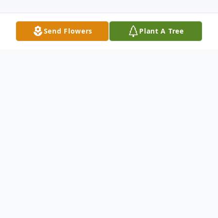
Send Flowers
Plant A Tree
Obituary
Elliott Michael Horton, 28, passed away
Saturday, April 2, 2016 at his home in
Radford. He was a loving father, son,
brother and grandson. Survivors include his