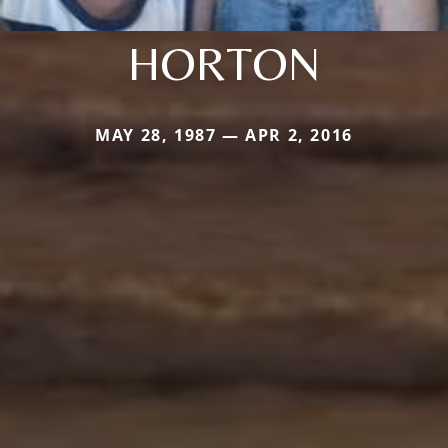
HORTON
MAY 28, 1987 — APR 2, 2016