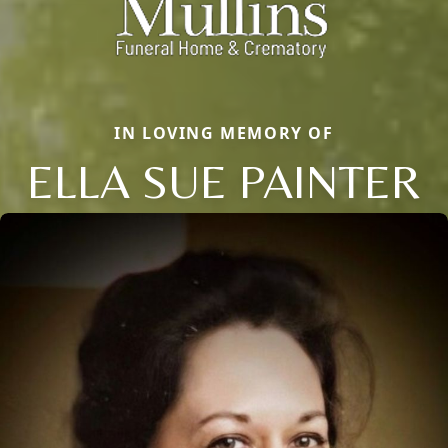
IN LOVING MEMORY OF
ELLA SUE PAINTER