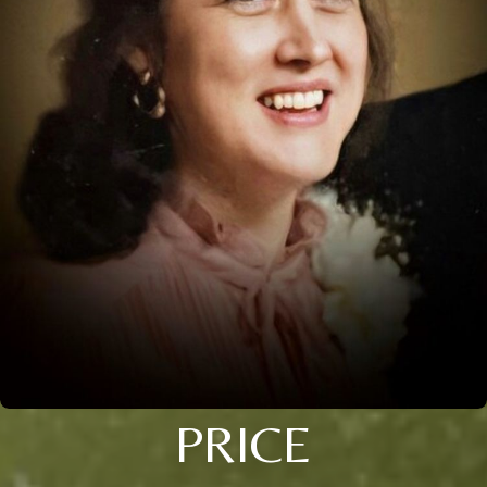
PRICE