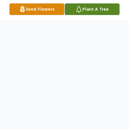
Send Flowers
Plant A Tree
Obituary
It is with great sorrow that we announce
the departure of Ella Sue Painter Price
from this life to the next. She lived a very
full life from March 31,1941 - November
22, 2023, and is survived by her