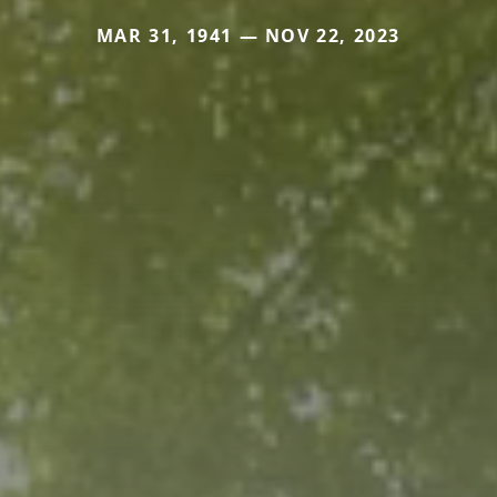
MAR 31, 1941 — NOV 22, 2023