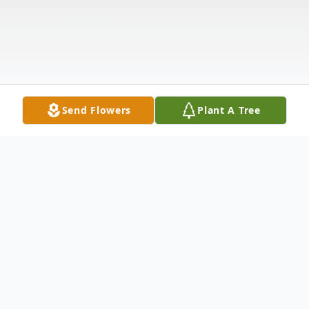
Send Flowers
Plant A Tree
Obituary
Elizabeth Rebecca Eanes Yearout (86) of