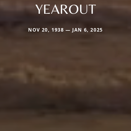
YEAROUT
NOV 20, 1938 — JAN 6, 2025