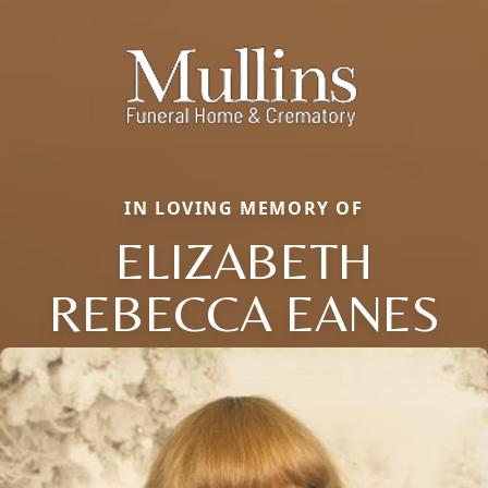
IN LOVING MEMORY OF
ELIZABETH
REBECCA EANES