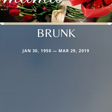
BRUNK
JAN 30, 1950 — MAR 29, 2019