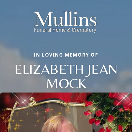
IN LOVING MEMORY OF
ELIZABETH JEAN
MOCK