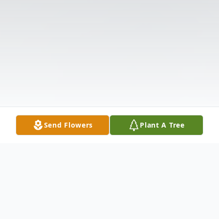
Send Flowers
Plant A Tree