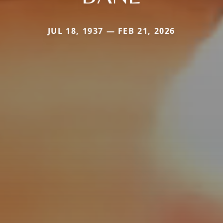
JUL 18, 1937 — FEB 21, 2026