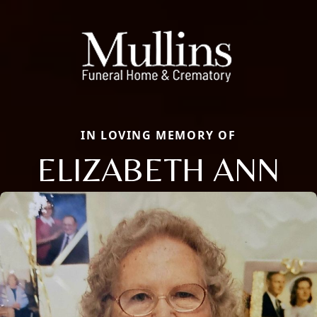
IN LOVING MEMORY OF
ELIZABETH ANN