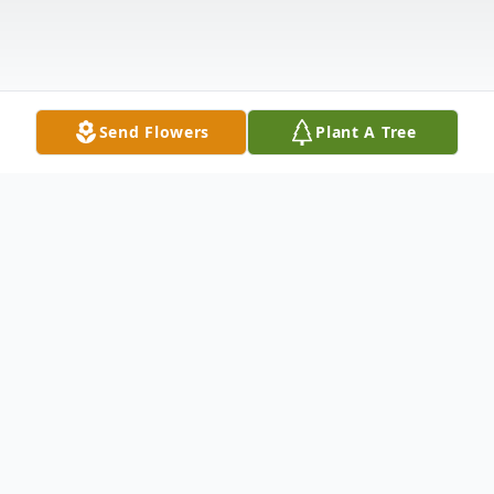
Send Flowers
Plant A Tree
Obituary
Elizabeth Ann Bane, 88 of Pulaski and
formerly of Parrott, VA, passed away