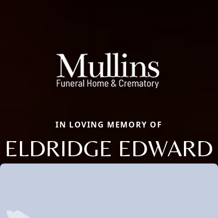
IN LOVING MEMORY OF
ELDRIDGE EDWARD