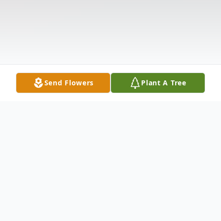
Send Flowers
Plant A Tree
Obituary