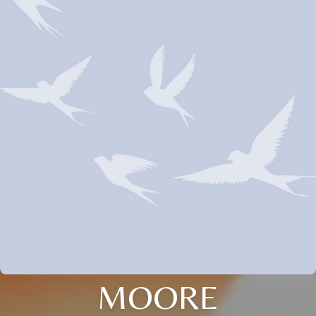
MOORE