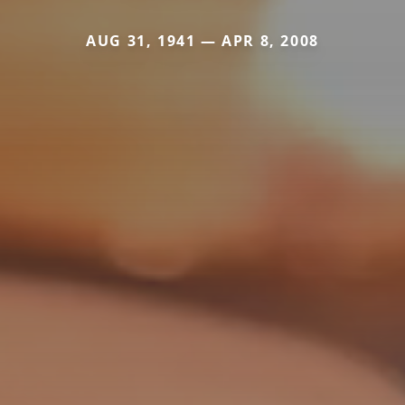
AUG 31, 1941 — APR 8, 2008