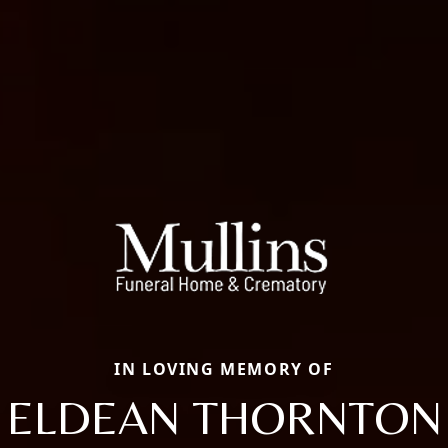
IN LOVING MEMORY OF
ELDEAN THORNTON