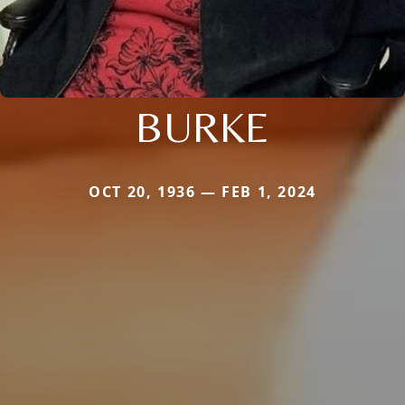
BURKE
OCT 20, 1936 — FEB 1, 2024