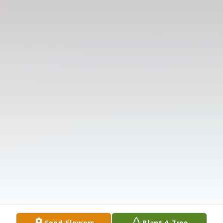
Send Flowers
Plant A Tree