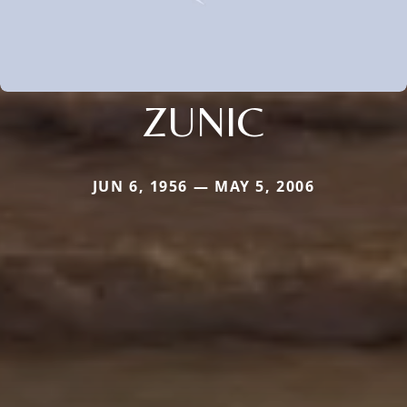
ZUNIC
JUN 6, 1956 — MAY 5, 2006