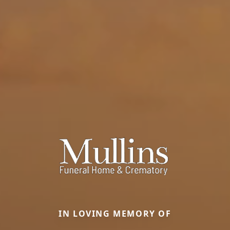
IN LOVING MEMORY OF