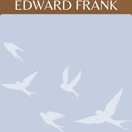
EDWARD FRANK