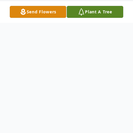
Send Flowers
Plant A Tree
Obituary
Edward Frank Ed Zunic, 49, left his
suffering behind and joined Jesus in
Paradise on Friday, May 5, 2006. A loving
and devoted husband and father, Ed was