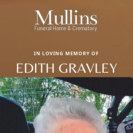
IN LOVING MEMORY OF
EDITH GRAVLEY