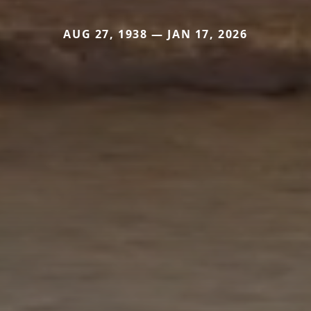
AUG 27, 1938 — JAN 17, 2026