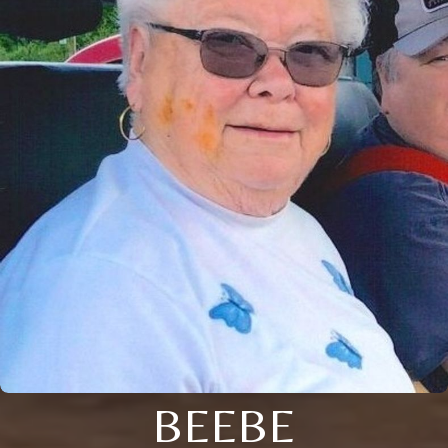
BEEBE