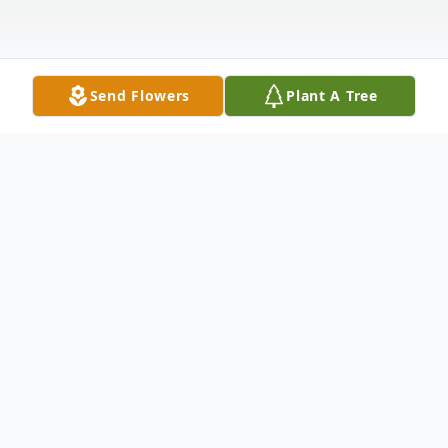
Send Flowers
Plant A Tree
Obituary
Edith Ellen Gravley Beebe, 87, of Radford,
passed away Saturday, January 17, 2026, in
Roanoke Memorial Hospital. She retired