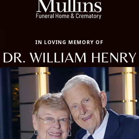
IN LOVING MEMORY OF
DR. WILLIAM HENRY