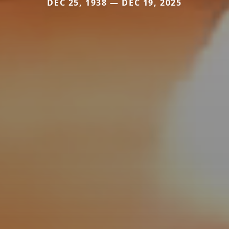
DEC 25, 1938 — DEC 19, 2025