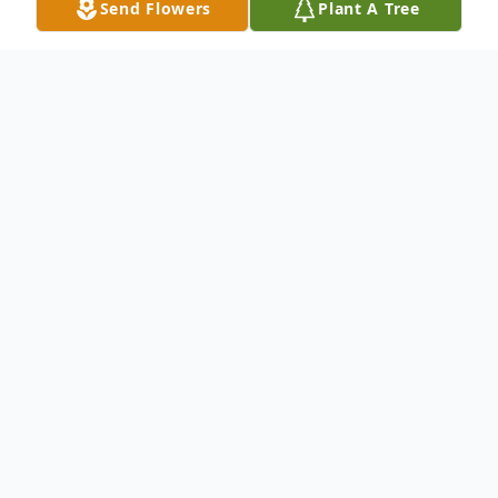
Send Flowers
Plant A Tree
Obituary
Dr. William Henry Cook Jr., MD has passed
from this life at his home in Radford, VA on
this 19th day of December, 2025.
He was born December 25, 1938 in
Richmond, VA and raised in South Hill, VA.