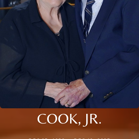
COOK, JR.