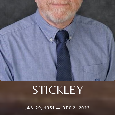
STICKLEY
JAN 29, 1951 — DEC 2, 2023