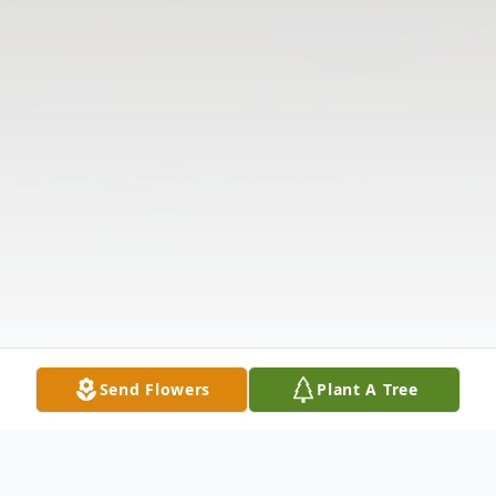
Send Flowers
Plant A Tree