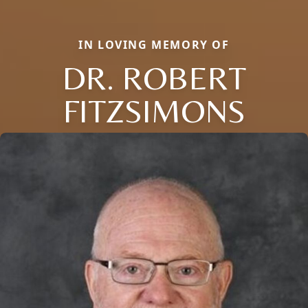
IN LOVING MEMORY OF
DR. ROBERT
FITZSIMONS