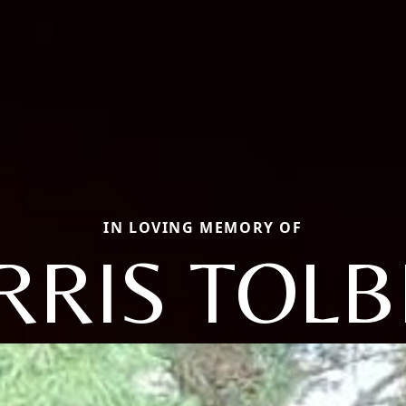
IN LOVING MEMORY OF
RRIS TOLB