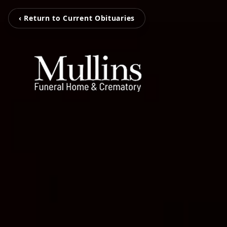
‹ Return to Current Obituaries