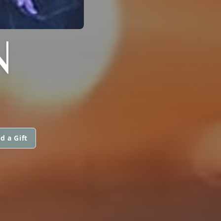
N
d a Gift