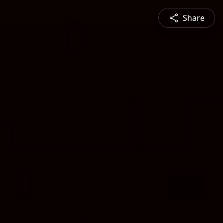
Share