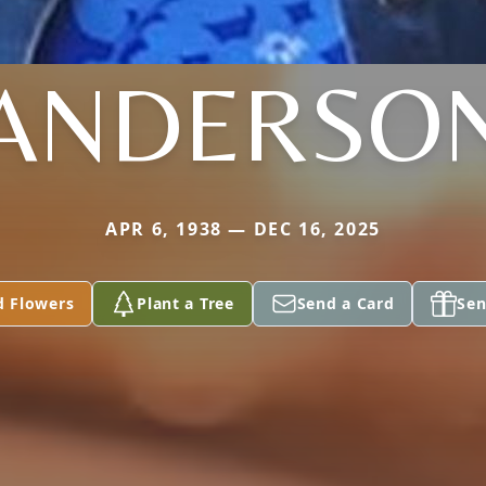
ANDERSO
APR 6, 1938 — DEC 16, 2025
d Flowers
Plant a Tree
Send a Card
Sen