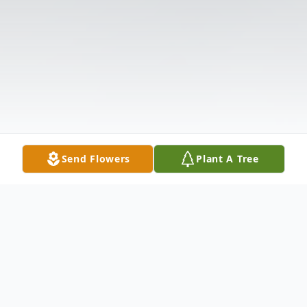
Send Flowers
Plant A Tree
Obituary