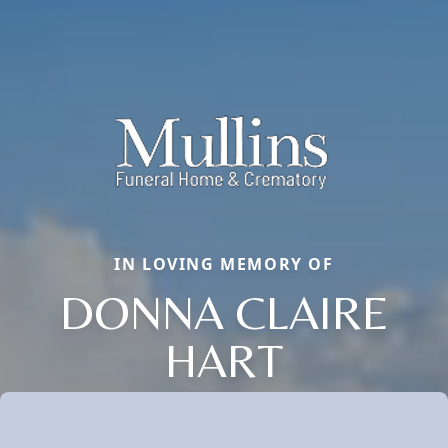
IN LOVING MEMORY OF
DONNA CLAIRE
HART