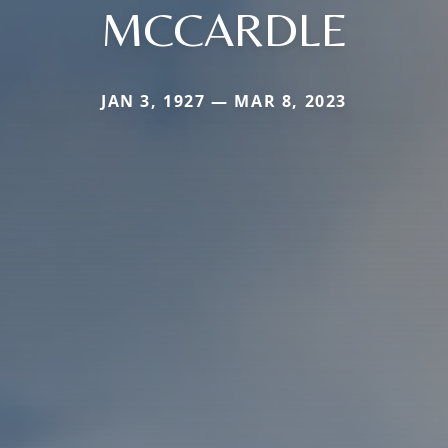
MCCARDLE
JAN 3, 1927 — MAR 8, 2023