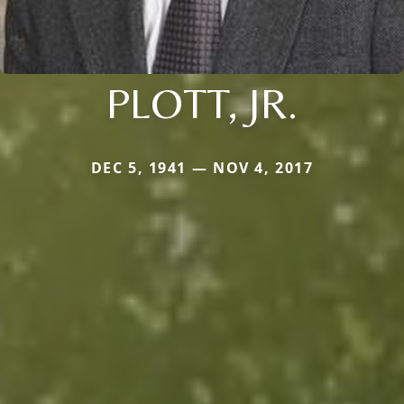
PLOTT, JR.
DEC 5, 1941 — NOV 4, 2017