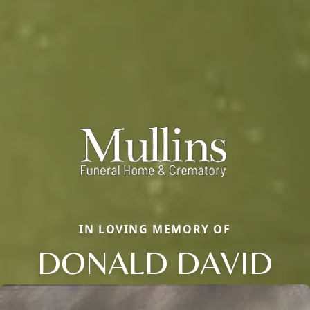
IN LOVING MEMORY OF
DONALD DAVID