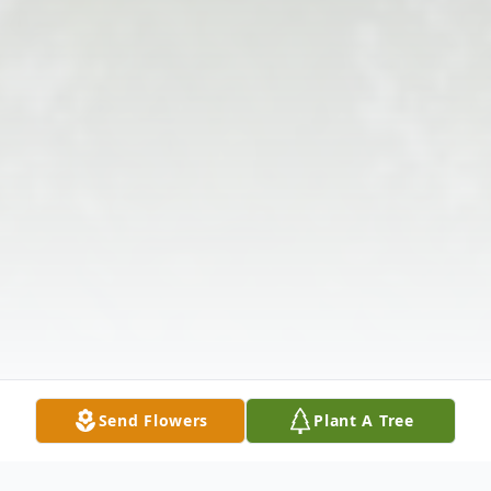
Send Flowers
Plant A Tree