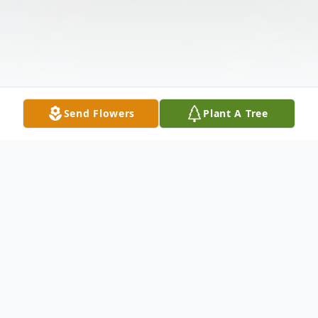
Send Flowers
Plant A Tree
Obituary
Donald G. Mottesheard passed away at