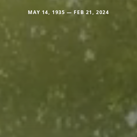
MAY 14, 1935 — FEB 21, 2024