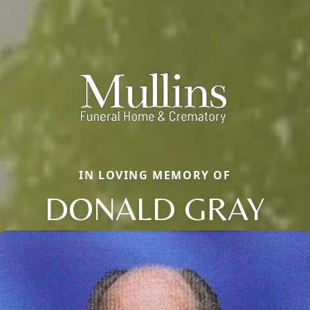
IN LOVING MEMORY OF
DONALD GRAY