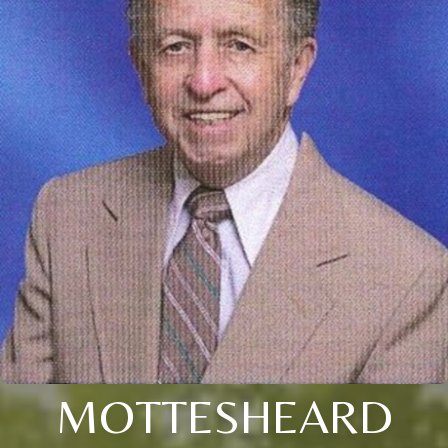
MOTTESHEARD