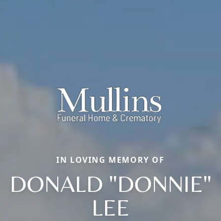
IN LOVING MEMORY OF
DONALD "DONNIE"
LEE