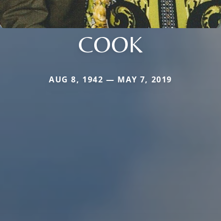
COOK
AUG 8, 1942 — MAY 7, 2019