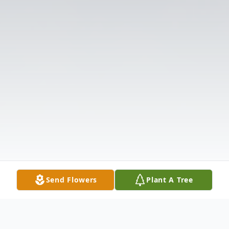
Send Flowers
Plant A Tree