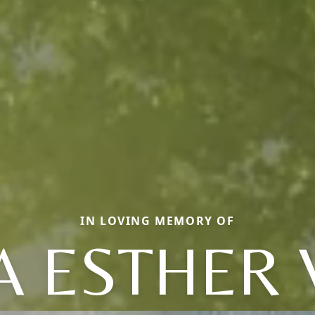
IN LOVING MEMORY OF
 ESTHER 