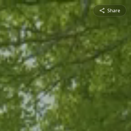
Share