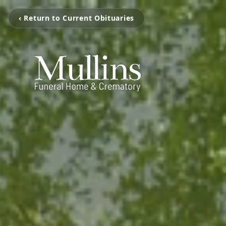
‹ Return to Current Obituaries