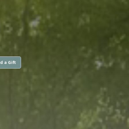
d a Gift