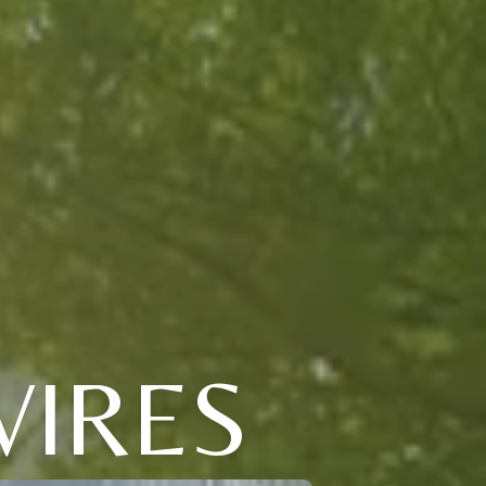
VIRES