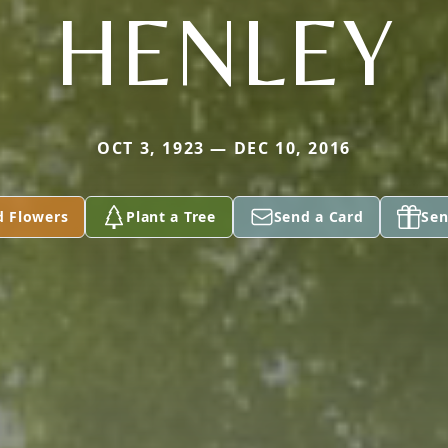
HENLEY
OCT 3, 1923 — DEC 10, 2016
d Flowers
Plant a Tree
Send a Card
Sen