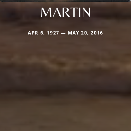
MARTIN
APR 6, 1927 — MAY 20, 2016