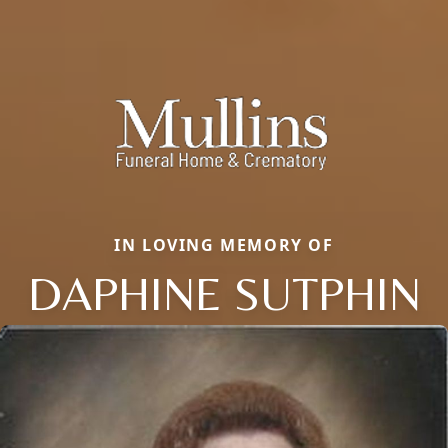
IN LOVING MEMORY OF
DAPHINE SUTPHIN