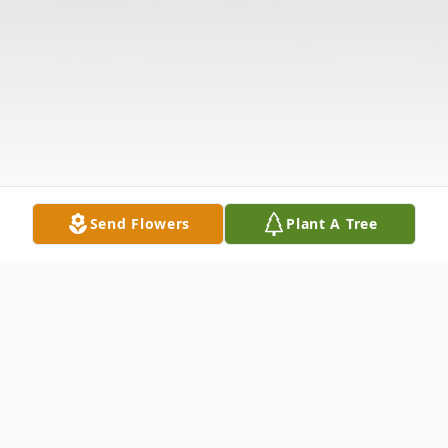
Send Flowers
Plant A Tree
Obituary