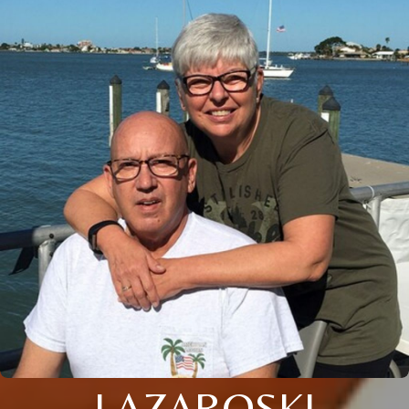
LAZAROSKI