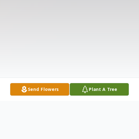
Send Flowers
Plant A Tree