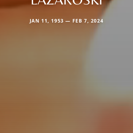
JAN 11, 1953 — FEB 7, 2024