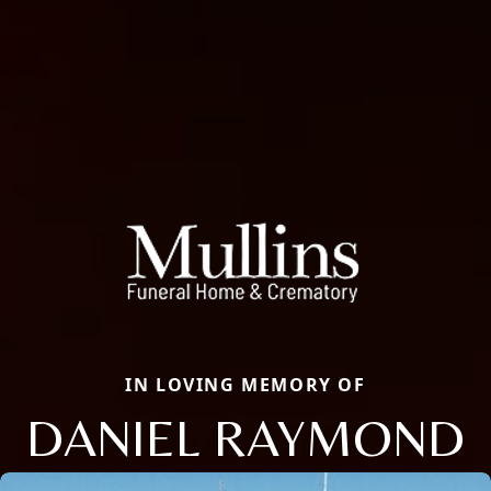
IN LOVING MEMORY OF
DANIEL RAYMOND