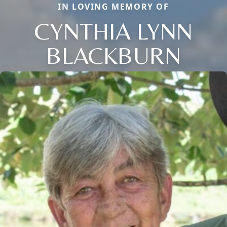
IN LOVING MEMORY OF
CYNTHIA LYNN
BLACKBURN