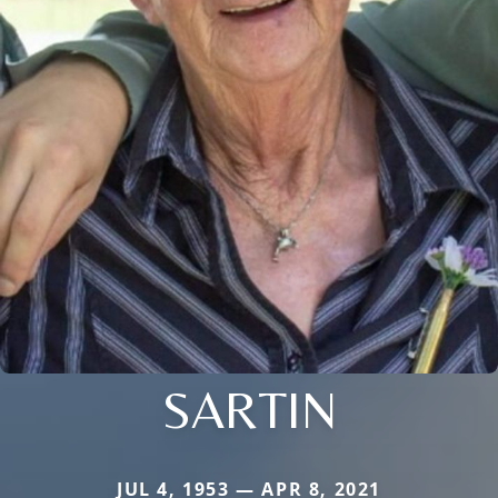
SARTIN
JUL 4, 1953 — APR 8, 2021