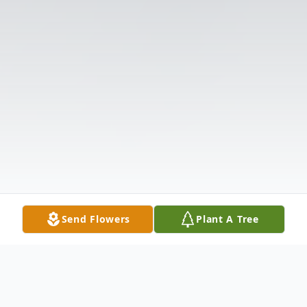
Send Flowers
Plant A Tree