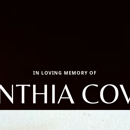
IN LOVING MEMORY OF
NTHIA CO