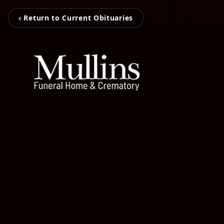
‹ Return to Current Obituaries