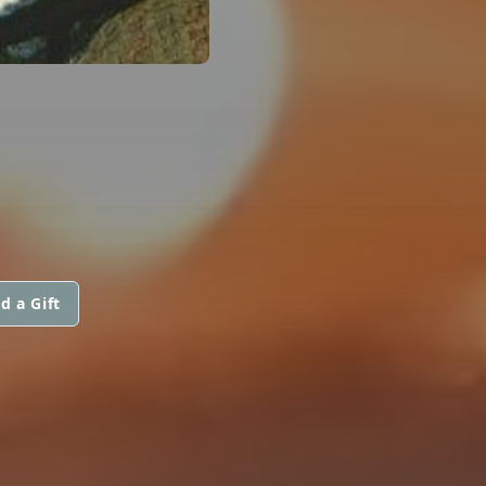
d a Gift