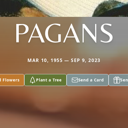
PAGANS
MAR 10, 1955 — SEP 9, 2023
d Flowers
Plant a Tree
Send a Card
Sen