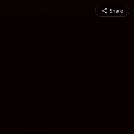
Share