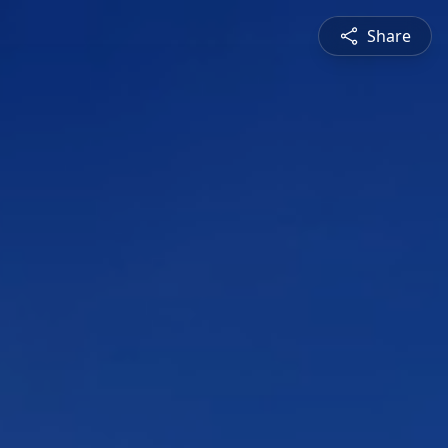
Share