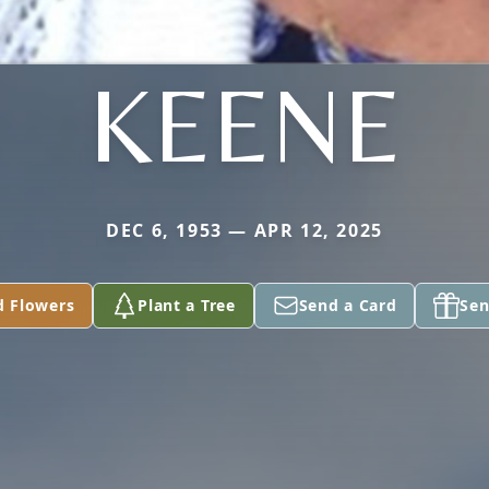
KEENE
DEC 6, 1953 — APR 12, 2025
d Flowers
Plant a Tree
Send a Card
Sen