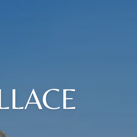
LLACE