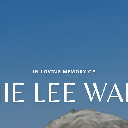
IN LOVING MEMORY OF
IE LEE WA