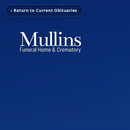
‹ Return to Current Obituaries