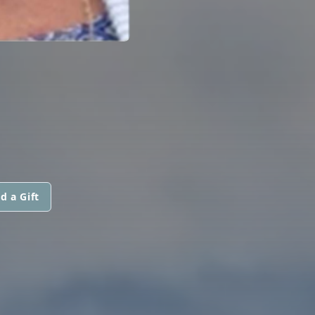
d a Gift