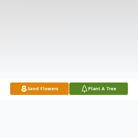
Send Flowers
Plant A Tree