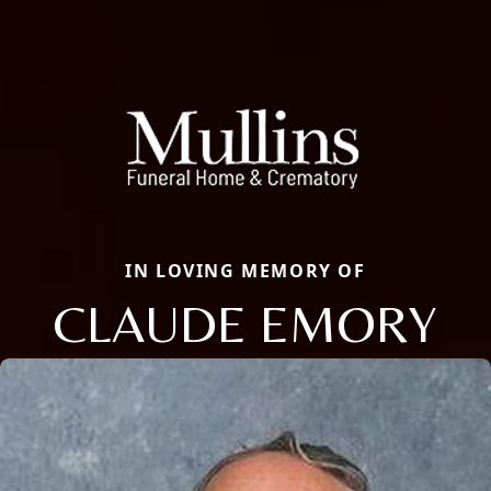
IN LOVING MEMORY OF
CLAUDE EMORY