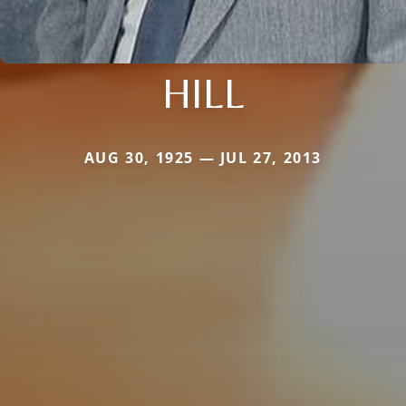
HILL
AUG 30, 1925 — JUL 27, 2013