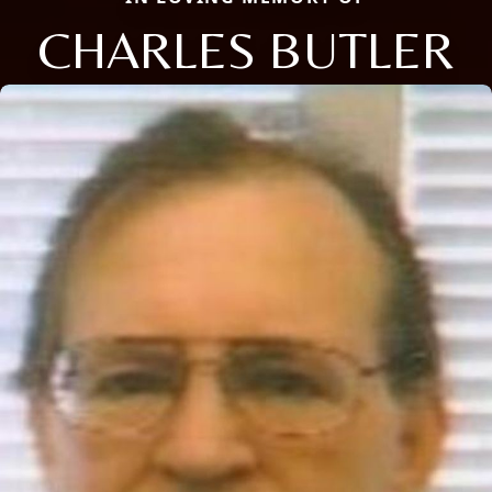
CHARLES BUTLER