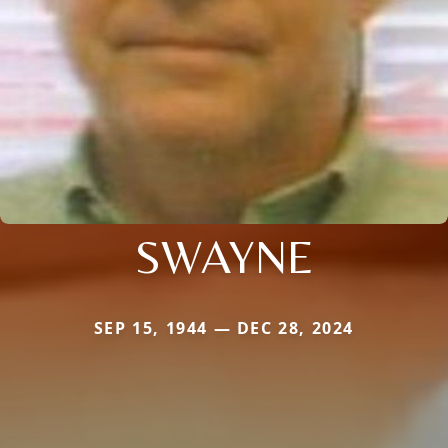
SWAYNE
SEP 15, 1944 — DEC 28, 2024