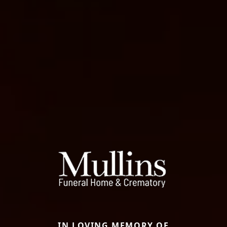
IN LOVING MEMORY OF