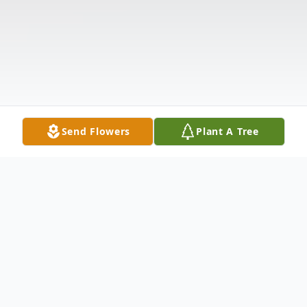
Send Flowers
Plant A Tree
Obituary