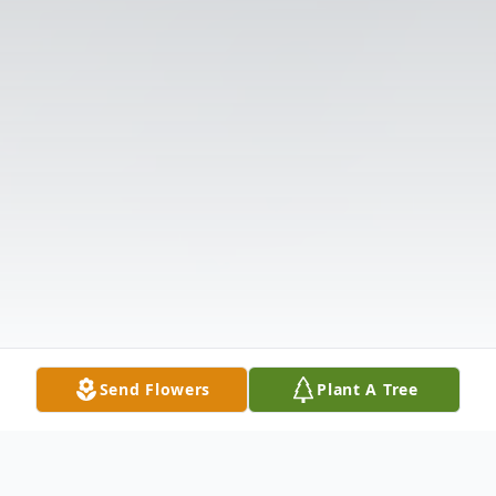
Send Flowers
Plant A Tree