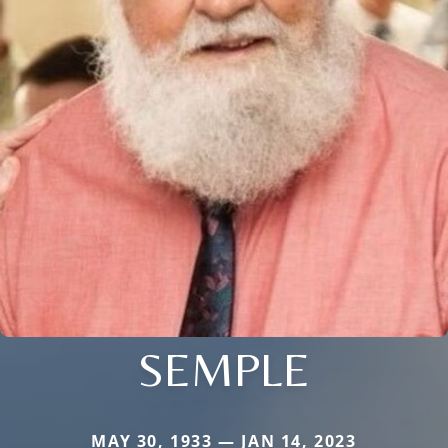
SEMPLE
MAY 30, 1933 — JAN 14, 2023