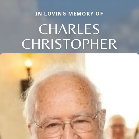
IN LOVING MEMORY OF
CHARLES
CHRISTOPHER