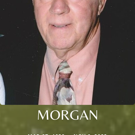
MORGAN