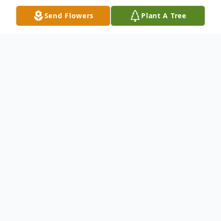
Send Flowers
Plant A Tree
Obituary
Carson Byrd "CB" Morgan, Jr., 83, of
Radford, passed away on Tuesday,
November 8, 2022. CB was an avid hunter,
fisherman, and lover of all things outdoors.
He was blessed with the ability to fix