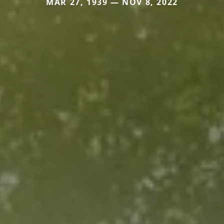
MAR 27, 1939 — NOV 8, 2022