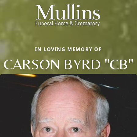
IN LOVING MEMORY OF
CARSON BYRD "CB"