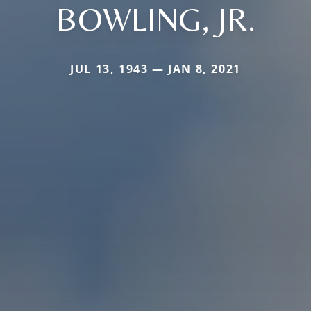
BOWLING, JR.
JUL 13, 1943 — JAN 8, 2021