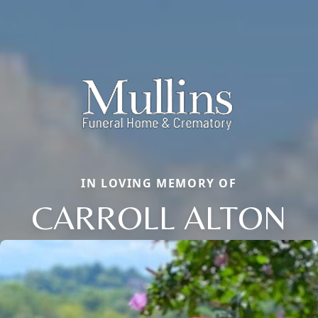
IN LOVING MEMORY OF
CARROLL ALTON