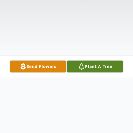
Send Flowers
Plant A Tree
Obituary