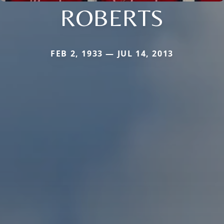
ROBERTS
FEB 2, 1933 — JUL 14, 2013