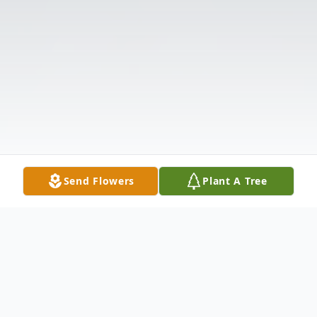
Send Flowers
Plant A Tree