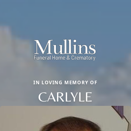
IN LOVING MEMORY OF
CARLYLE