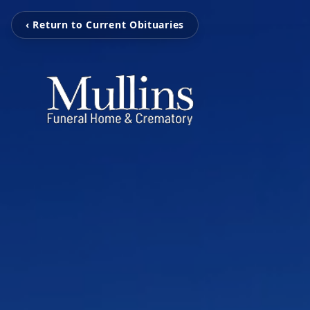
‹ Return to Current Obituaries