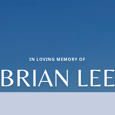
IN LOVING MEMORY OF
BRIAN LE