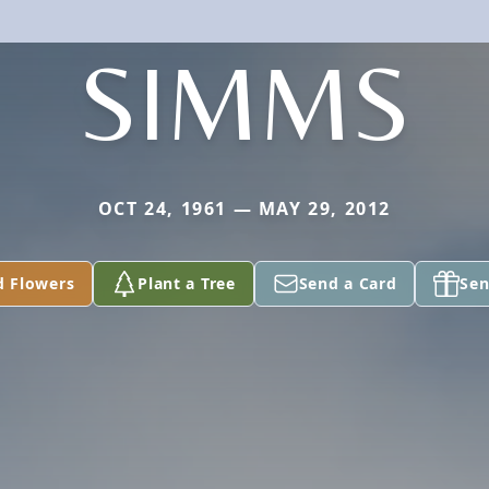
SIMMS
OCT 24, 1961 — MAY 29, 2012
d Flowers
Plant a Tree
Send a Card
Sen