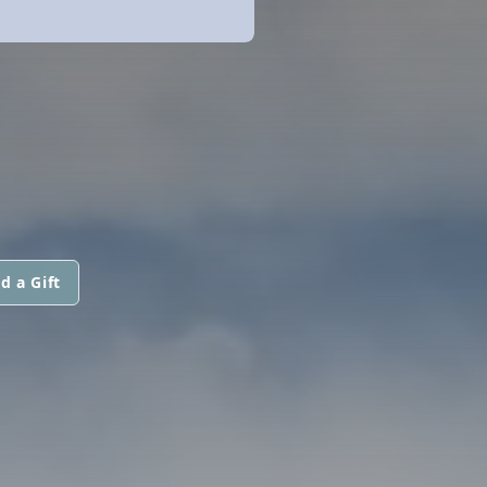
d a Gift