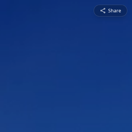
Share