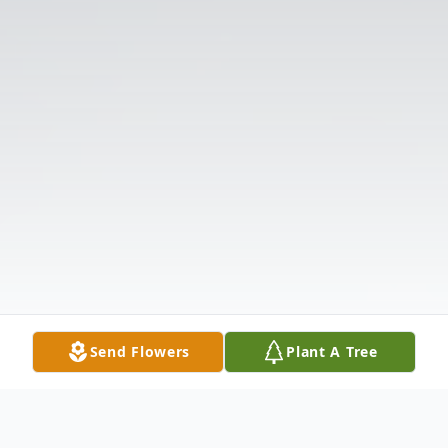
Send Flowers
Plant A Tree