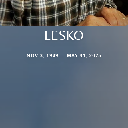
LESKO
NOV 3, 1949 — MAY 31, 2025