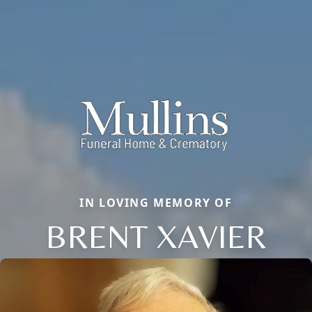
IN LOVING MEMORY OF
BRENT XAVIER