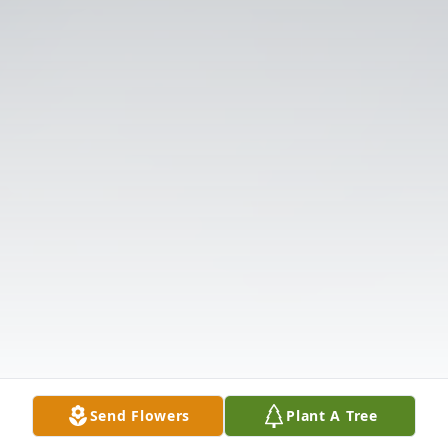
Send Flowers
Plant A Tree