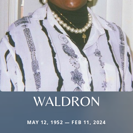
WALDRON
MAY 12, 1952 — FEB 11, 2024