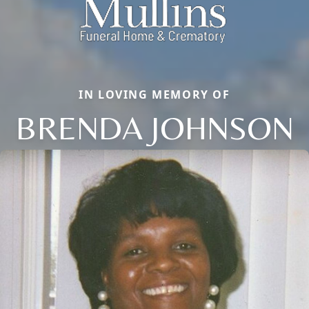
IN LOVING MEMORY OF
BRENDA JOHNSON