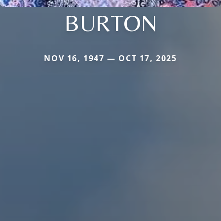
BURTON
NOV 16, 1947 — OCT 17, 2025