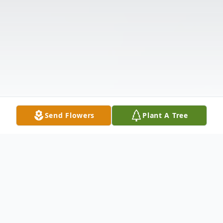
Send Flowers
Plant A Tree
Obituary