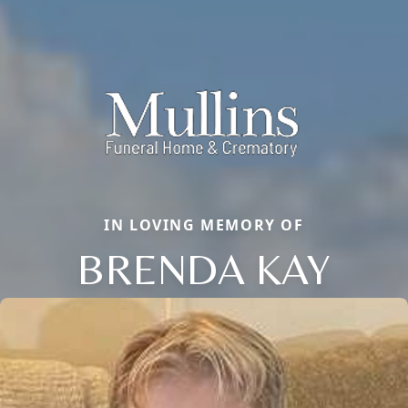
IN LOVING MEMORY OF
BRENDA KAY