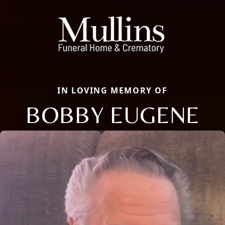
IN LOVING MEMORY OF
BOBBY EUGENE