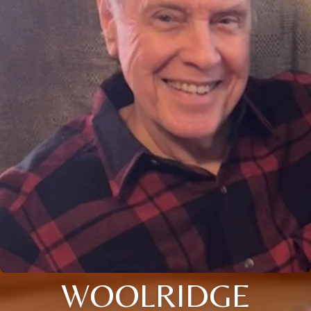
WOOLRIDGE