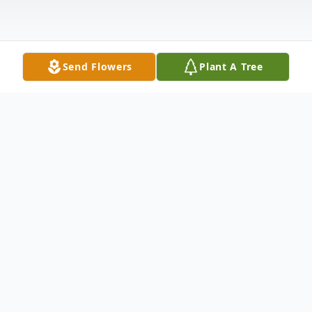
Send Flowers
Plant A Tree
Obituary
Bobby Eugene Woolridge, 89, of Pageton,
WV, peacefully went to be with the Lord on
Saturday, August 23, 2025, after a