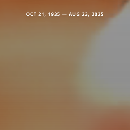
OCT 21, 1935 — AUG 23, 2025