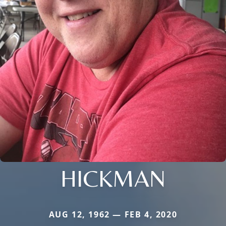
HICKMAN
AUG 12, 1962 — FEB 4, 2020