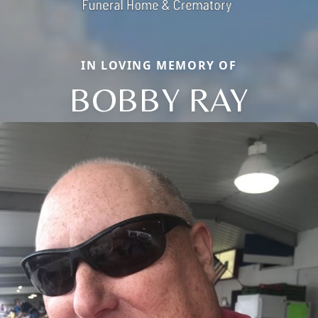
IN LOVING MEMORY OF
BOBBY RAY