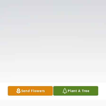
Send Flowers
Plant A Tree