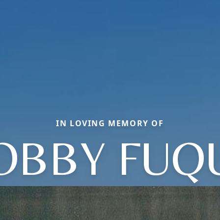
IN LOVING MEMORY OF
OBBY FUQ