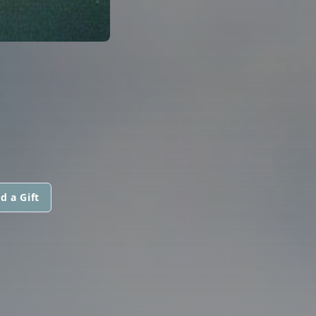
d a Gift