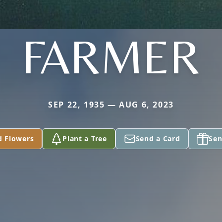
FARMER
SEP 22, 1935 — AUG 6, 2023
d Flowers
Plant a Tree
Send a Card
Sen