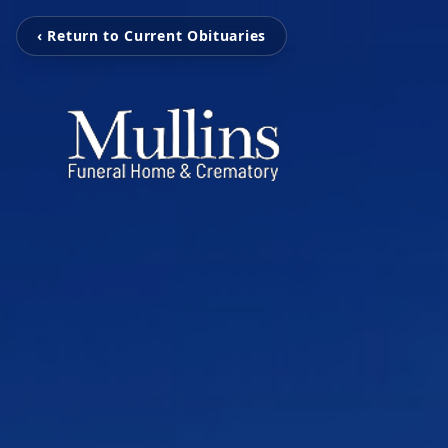
‹ Return to Current Obituaries