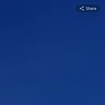
Share