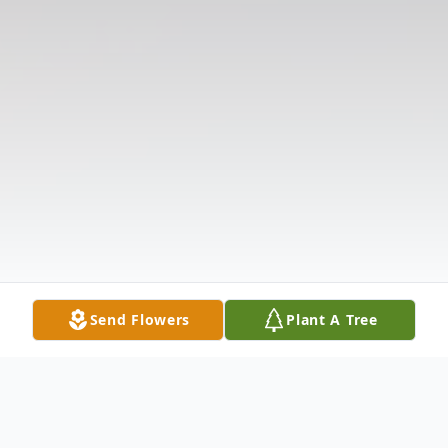
Send Flowers
Plant A Tree