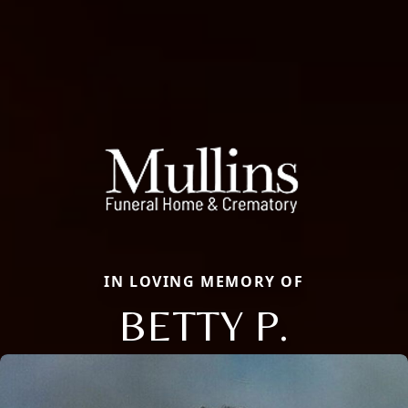
IN LOVING MEMORY OF
BETTY P.