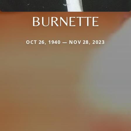
BURNETTE
OCT 26, 1940 — NOV 28, 2023