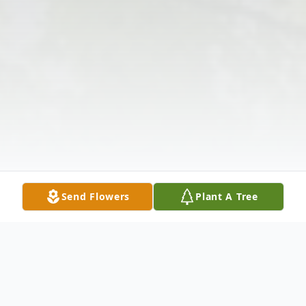
Send Flowers
Plant A Tree