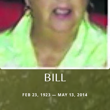
BILL
FEB 23, 1923 — MAY 13, 2014