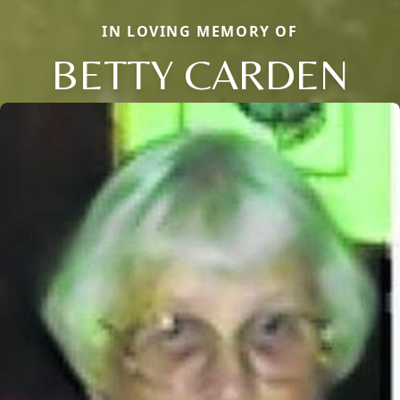
IN LOVING MEMORY OF
BETTY CARDEN