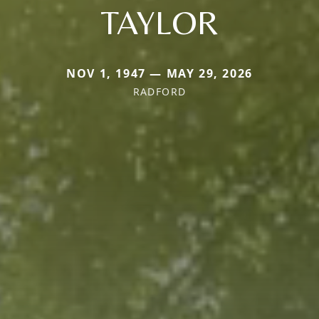
TAYLOR
NOV 1, 1947 — MAY 29, 2026
RADFORD