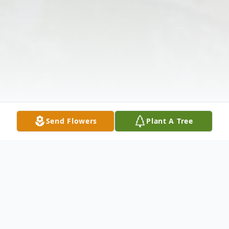
Send Flowers
Plant A Tree
Obituary