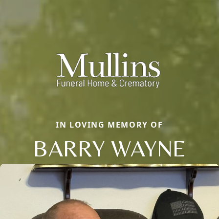
IN LOVING MEMORY OF
BARRY WAYNE