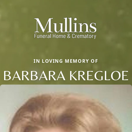
IN LOVING MEMORY OF
BARBARA KREGLOE