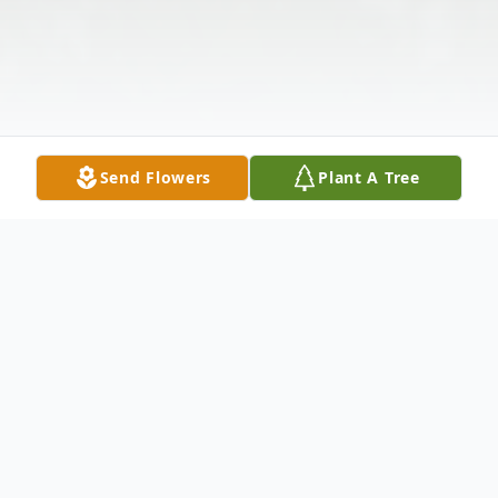
Send Flowers
Plant A Tree
Obituary
On December 10, 2009 Barbara Kregloe