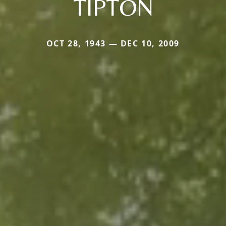
TIPTON
OCT 28, 1943 — DEC 10, 2009