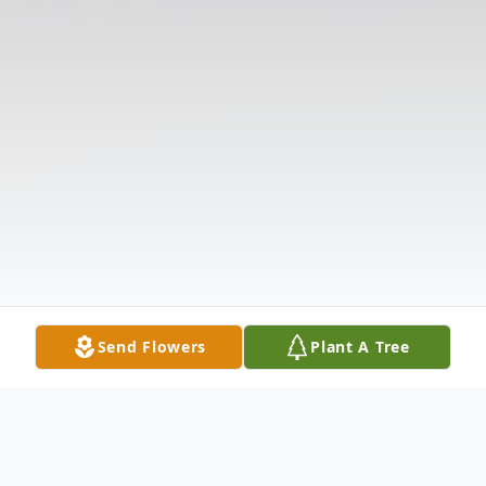
Send Flowers
Plant A Tree