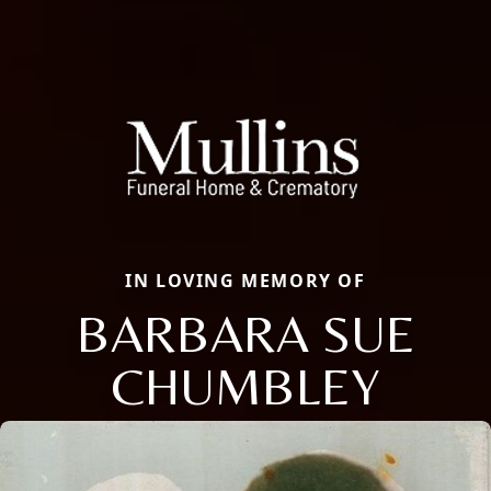
IN LOVING MEMORY OF
BARBARA SUE
CHUMBLEY