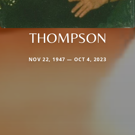
THOMPSON
NOV 22, 1947 — OCT 4, 2023