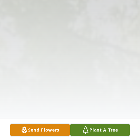
Send Flowers
Plant A Tree