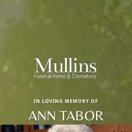
IN LOVING MEMORY OF
ANN TABOR