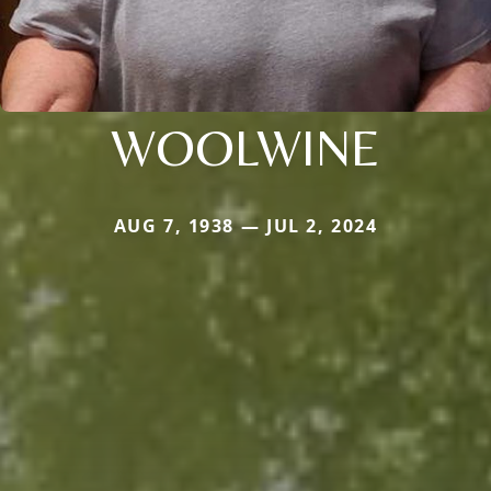
WOOLWINE
AUG 7, 1938 — JUL 2, 2024