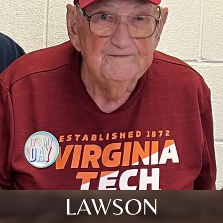
LAWSON