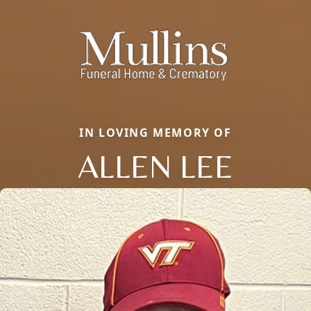
IN LOVING MEMORY OF
ALLEN LEE