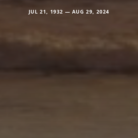
JUL 21, 1932 — AUG 29, 2024