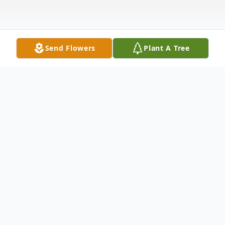
Send Flowers
Plant A Tree
Obituary
Allen Lee Lawson, 92, of Christiansburg,
passed away Thursday, August 29, 2024, at
Radford Health & Rehab. He was retired