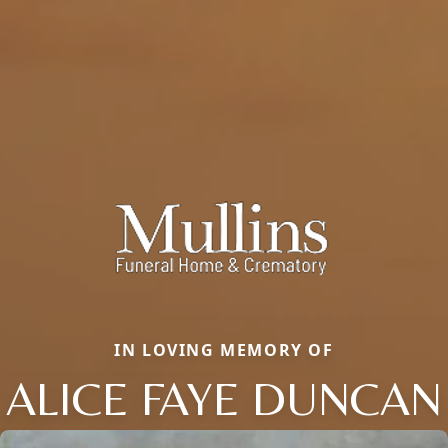
IN LOVING MEMORY OF
ALICE FAYE DUNCAN