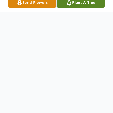
Send Flowers
Plant A Tree
Obituary
Alice Faye Duncan Saunders, 83, of
Hiwassee, passed away on Monday,
November 11, 2024. She was a beautician
and owned and operated Pulaski Family
Hair Care. She was preceded in death by