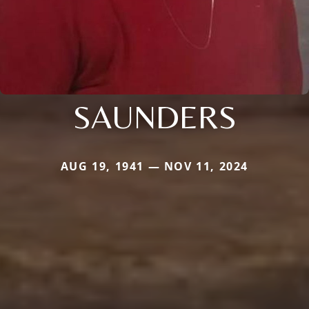
SAUNDERS
AUG 19, 1941 — NOV 11, 2024