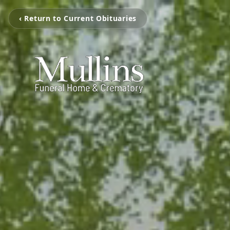
‹ Return to Current Obituaries