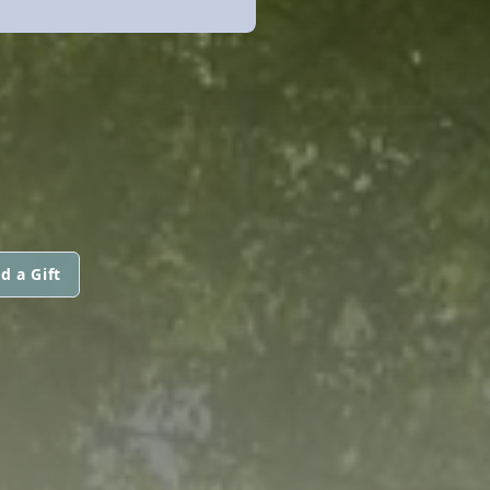
d a Gift