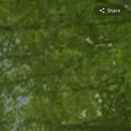
Share