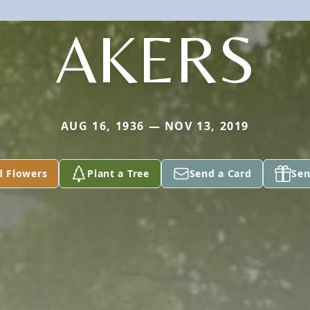
AKERS
AUG 16, 1936 — NOV 13, 2019
d Flowers
Plant a Tree
Send a Card
Sen