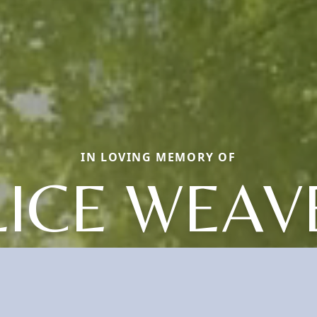
IN LOVING MEMORY OF
LICE WEAV